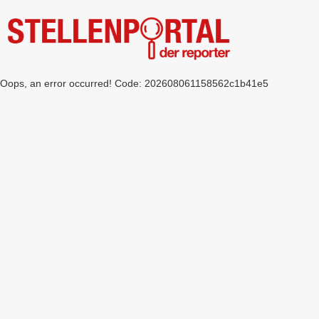
Oops, an error occurred! Code: 202608061158562c1b41e5