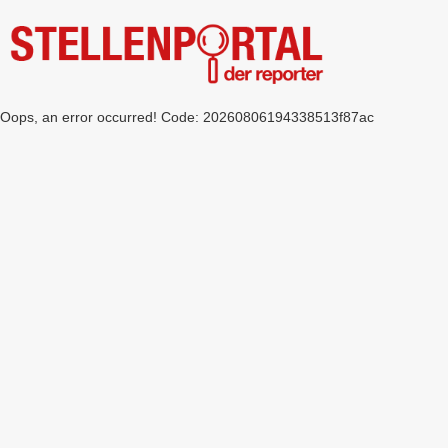
Oops, an error occurred! Code: 20260806194338513f87ac