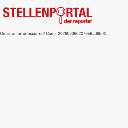
Oops, an error occurred! Code: 202608060207056ad65f61