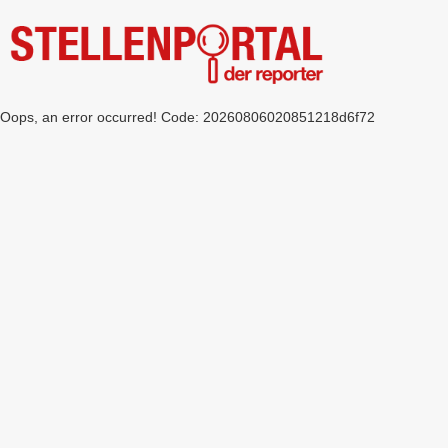
Oops, an error occurred! Code: 20260806020851218d6f72