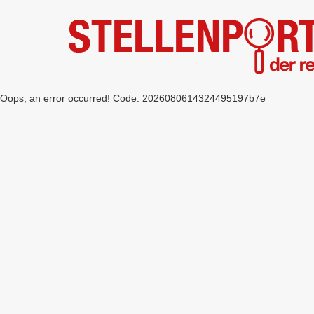
Oops, an error occurred! Code: 2026080614324495197b7e