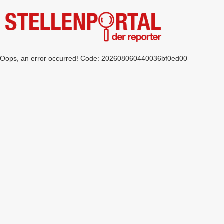
Oops, an error occurred! Code: 202608060440036bf0ed00