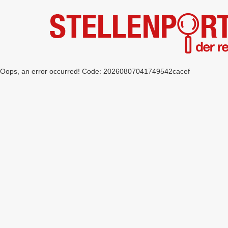
Oops, an error occurred! Code: 20260807041749542cacef