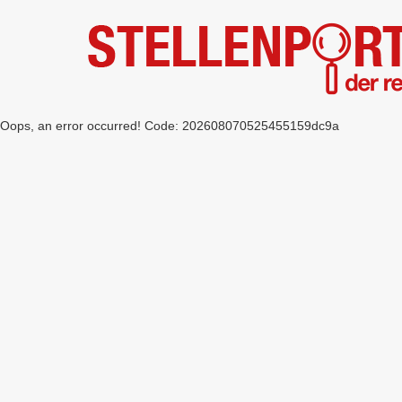
Oops, an error occurred! Code: 202608070525455159dc9a