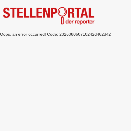
Oops, an error occurred! Code: 202608060710242d462d42