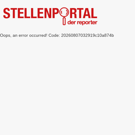
Oops, an error occurred! Code: 20260807032919c10a874b