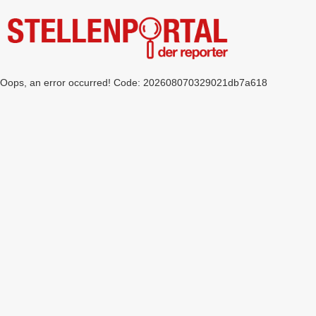
Oops, an error occurred! Code: 202608070329021db7a618