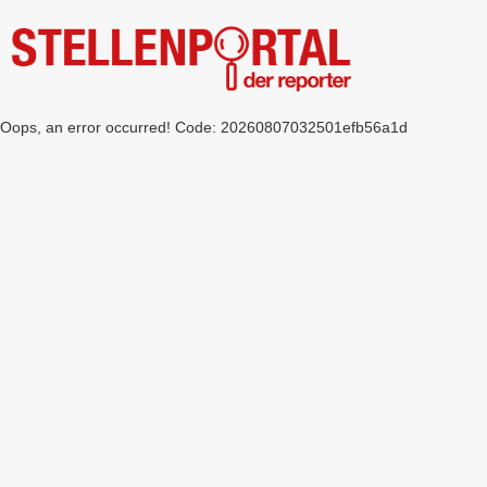
Oops, an error occurred! Code: 20260807032501efb56a1d