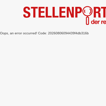
Oops, an error occurred! Code: 20260806094439f4db316b