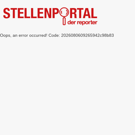
Oops, an error occurred! Code: 2026080609265942c98b83