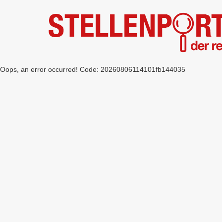
Oops, an error occurred! Code: 20260806114101fb144035