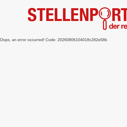
Oops, an error occurred! Code: 20260806104018c282e58b