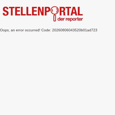
Oops, an error occurred! Code: 20260806043520b01ad723