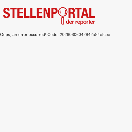
Oops, an error occurred! Code: 20260806042942a84efcbe