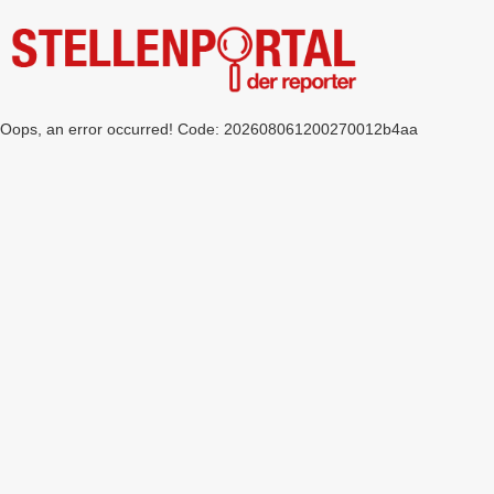
Oops, an error occurred! Code: 202608061200270012b4aa