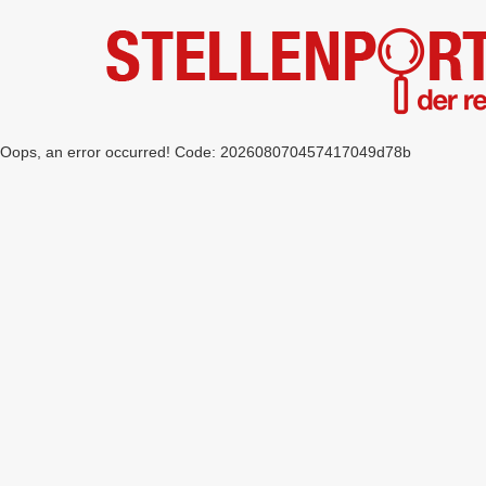
Oops, an error occurred! Code: 202608070457417049d78b