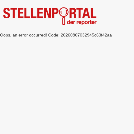
Oops, an error occurred! Code: 20260807032945c63f42aa