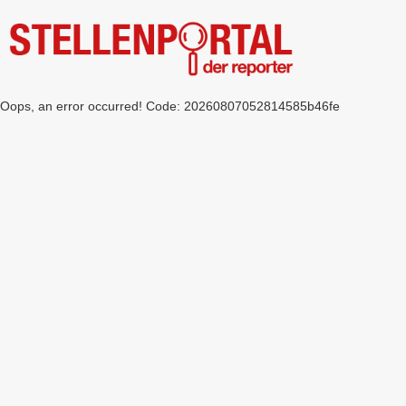
Oops, an error occurred! Code: 20260807052814585b46fe