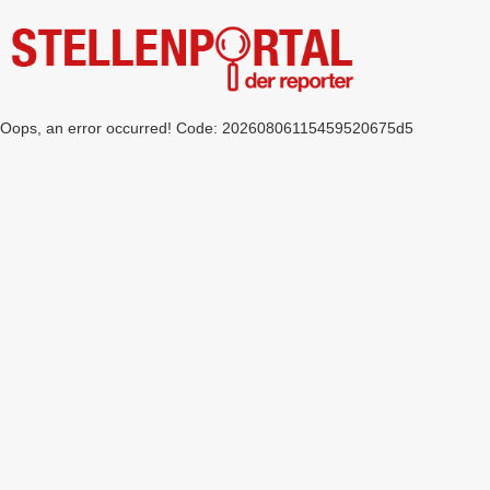
Oops, an error occurred! Code: 20260806115459520675d5