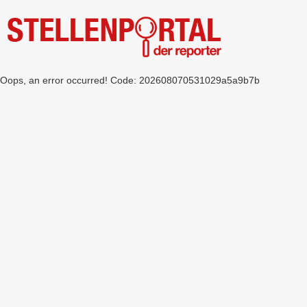
Oops, an error occurred! Code: 202608070531029a5a9b7b