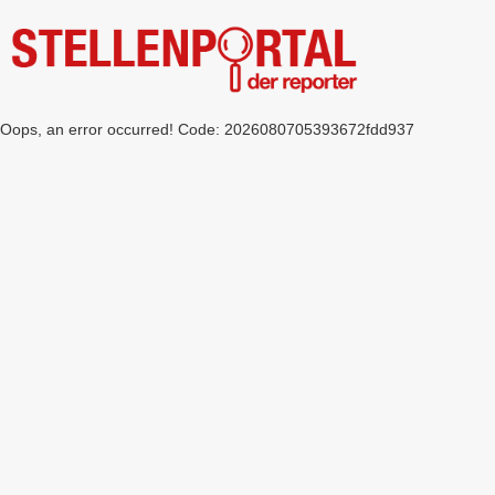
Oops, an error occurred! Code: 2026080705393672fdd937