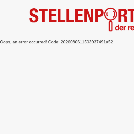
Oops, an error occurred! Code: 2026080611503937491a52